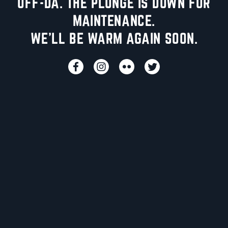
UFF-DA. THE PLUNGE IS DOWN FOR
MAINTENANCE.
WE'LL BE WARM AGAIN SOON.