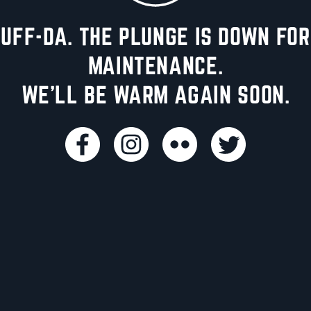
UFF-DA. THE PLUNGE IS DOWN FOR
MAINTENANCE.
WE'LL BE WARM AGAIN SOON.