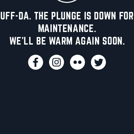
UFF-DA. THE PLUNGE IS DOWN FOR
MAINTENANCE.
WE'LL BE WARM AGAIN SOON.