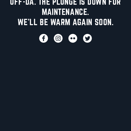
UFF-DA. THE PLUNGE IS DOWN FOR
MAINTENANCE.
WE'LL BE WARM AGAIN SOON.