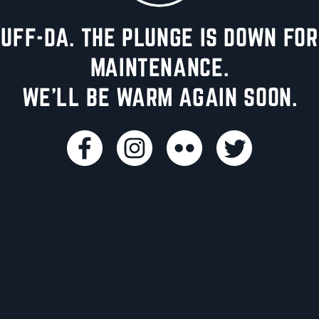
UFF-DA. THE PLUNGE IS DOWN FOR
MAINTENANCE.
WE'LL BE WARM AGAIN SOON.