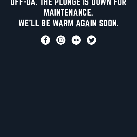
UFF-DA. THE PLUNGE IS DOWN FOR
MAINTENANCE.
WE'LL BE WARM AGAIN SOON.