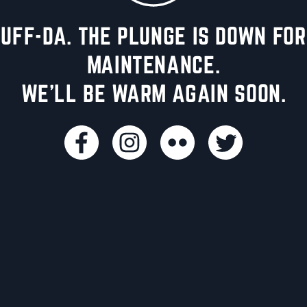
UFF-DA. THE PLUNGE IS DOWN FOR
MAINTENANCE.
WE'LL BE WARM AGAIN SOON.