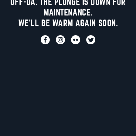
UFF-DA. THE PLUNGE IS DOWN FOR
MAINTENANCE.
WE'LL BE WARM AGAIN SOON.