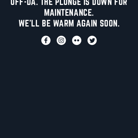
UFF-DA. THE PLUNGE IS DOWN FOR
MAINTENANCE.
WE'LL BE WARM AGAIN SOON.