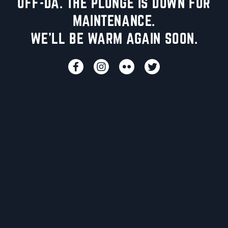
UFF-DA. THE PLUNGE IS DOWN FOR
MAINTENANCE.
WE'LL BE WARM AGAIN SOON.