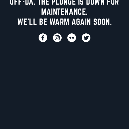
UFF-DA. THE PLUNGE IS DOWN FOR
MAINTENANCE.
WE'LL BE WARM AGAIN SOON.