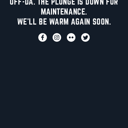
UFF-DA. THE PLUNGE IS DOWN FOR
MAINTENANCE.
WE'LL BE WARM AGAIN SOON.