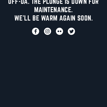
UFF-DA. THE PLUNGE IS DOWN FOR
MAINTENANCE.
WE'LL BE WARM AGAIN SOON.