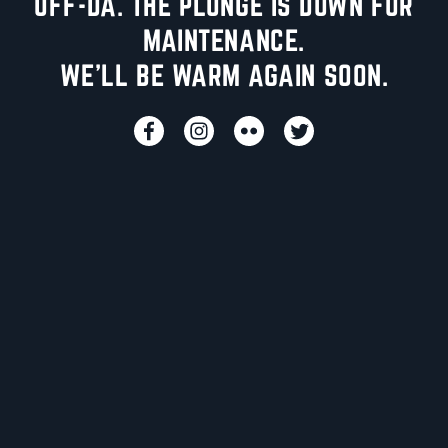
UFF-DA. THE PLUNGE IS DOWN FOR
MAINTENANCE.
WE'LL BE WARM AGAIN SOON.