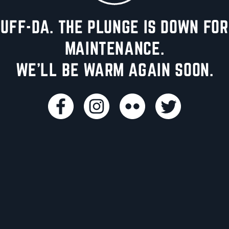
UFF-DA. THE PLUNGE IS DOWN FOR
MAINTENANCE.
WE'LL BE WARM AGAIN SOON.