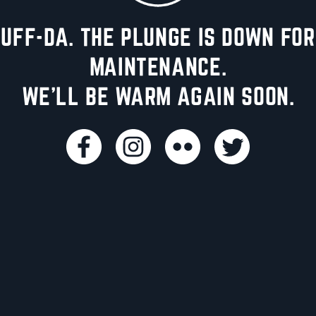
UFF-DA. THE PLUNGE IS DOWN FOR
MAINTENANCE.
WE'LL BE WARM AGAIN SOON.