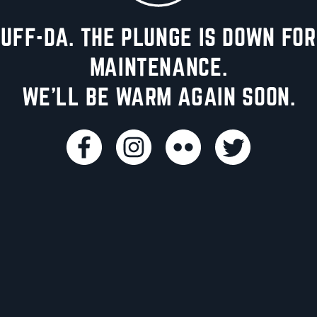
UFF-DA. THE PLUNGE IS DOWN FOR
MAINTENANCE.
WE'LL BE WARM AGAIN SOON.