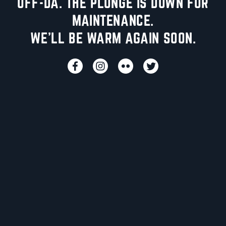
UFF-DA. THE PLUNGE IS DOWN FOR
MAINTENANCE.
WE'LL BE WARM AGAIN SOON.