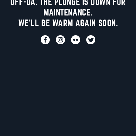
UFF-DA. THE PLUNGE IS DOWN FOR
MAINTENANCE.
WE'LL BE WARM AGAIN SOON.