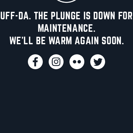
UFF-DA. THE PLUNGE IS DOWN FOR
MAINTENANCE.
WE'LL BE WARM AGAIN SOON.