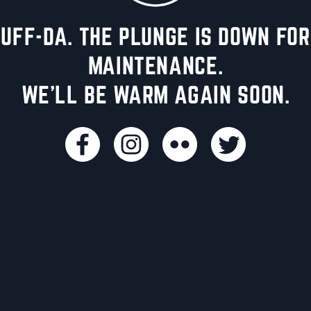
UFF-DA. THE PLUNGE IS DOWN FOR
MAINTENANCE.
WE'LL BE WARM AGAIN SOON.