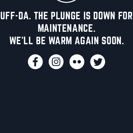
UFF-DA. THE PLUNGE IS DOWN FOR
MAINTENANCE.
WE'LL BE WARM AGAIN SOON.