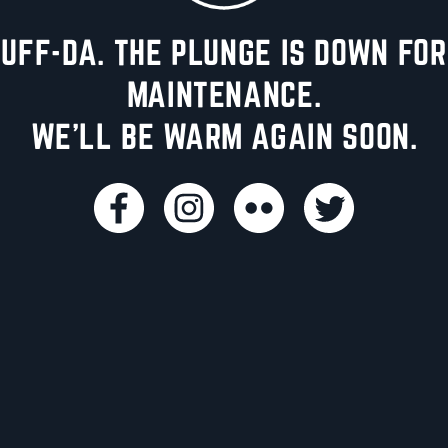
UFF-DA. THE PLUNGE IS DOWN FOR
MAINTENANCE.
WE'LL BE WARM AGAIN SOON.