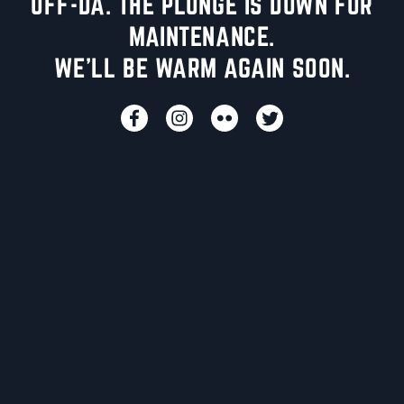
UFF-DA. THE PLUNGE IS DOWN FOR
MAINTENANCE.
WE'LL BE WARM AGAIN SOON.